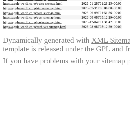
https://apple-world.co.jp/voice-sitemap.html
2026-01-28T01:28:25+00:00
https://apple-world.co.jp/store-sitemap.html
2026-07-31T06:06:08+00:00
https://apple-world.co.jp/case-sitemap.html
2026-06-09T04:51:56+00:00
https://apple-world.co.jp/post-sitemap.html
2026-08-08T05:12:29+00:00
https://apple-world.co.jp/page-sitemap.html
2025-12-04T01:31:42+00:00
https://apple-world.co.jp/archives-sitemap.html
2026-08-08T05:12:29+00:00
Dynamically generated with
XML Sitemap
template is released under the GPL and fr
If you have problems with your sitemap p