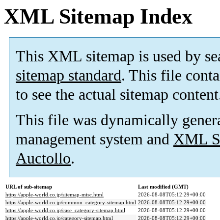
XML Sitemap Index
This XML sitemap is used by se
sitemap standard
. This file cont
to see the actual sitemap content
This file was dynamically gener
management system and
XML Si
Auctollo
.
URL of sub-sitemap
Last modified (GMT)
https://apple-world.co.jp/sitemap-misc.html
2026-08-08T05:12:29+00:00
https://apple-world.co.jp/common_category-sitemap.html
2026-08-08T05:12:29+00:00
https://apple-world.co.jp/case_category-sitemap.html
2026-08-08T05:12:29+00:00
https://apple-world.co.jp/category-sitemap.html
2026-08-08T05:12:29+00:00